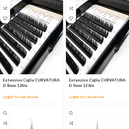
Extension Ciglia CURVATURA
Extension Ciglia CURVATURA
D 8mm 12file
D 9mm 12 file
Login to see prices
Login to see prices