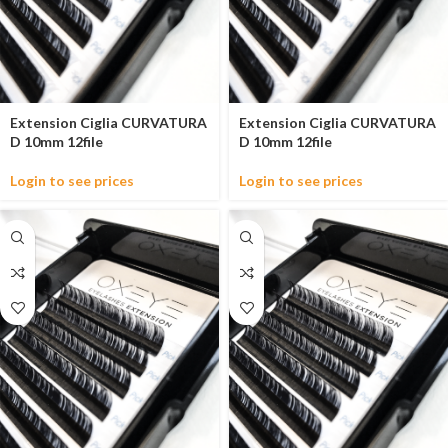
Extension Ciglia CURVATURA
Extension Ciglia CURVATURA
D 10mm 12file
D 10mm 12file
Login to see prices
Login to see prices