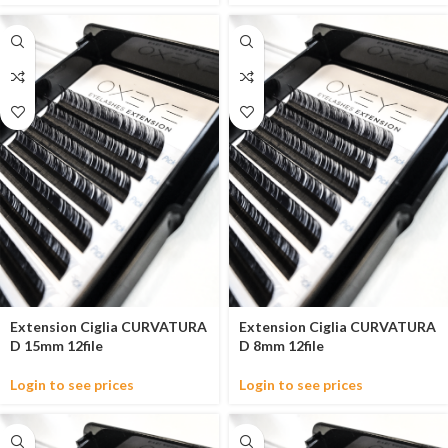
Extension Ciglia CURVATURA
Extension Ciglia CURVATURA
D 15mm 12file
D 8mm 12file
Login to see prices
Login to see prices