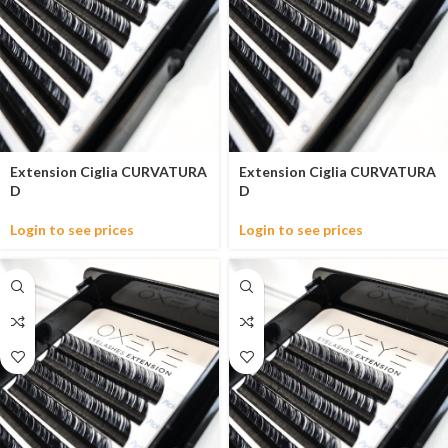
Extension Ciglia CURVATURA
Extension Ciglia CURVATURA
D
D
Login to see prices
Login to see prices