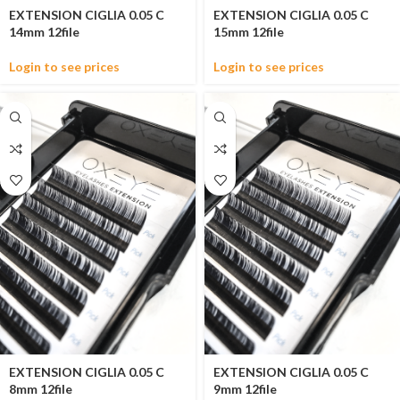
EXTENSION CIGLIA 0.05 C
EXTENSION CIGLIA 0.05 C
14mm 12file
15mm 12file
Login to see prices
Login to see prices
EXTENSION CIGLIA 0.05 C
EXTENSION CIGLIA 0.05 C
8mm 12file
9mm 12file