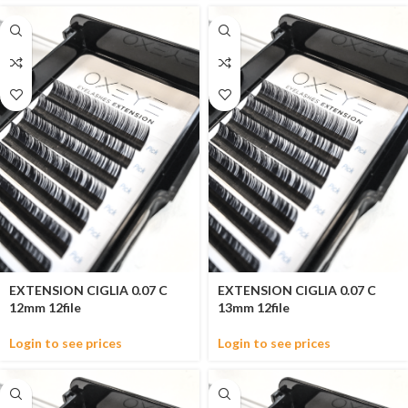
EXTENSION CIGLIA 0.07 C
EXTENSION CIGLIA 0.07 C
12mm 12file
13mm 12file
Login to see prices
Login to see prices