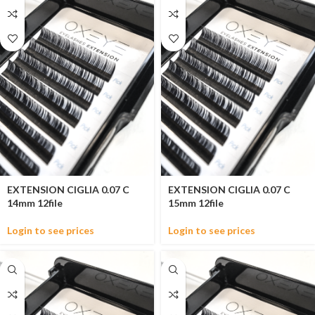
EXTENSION CIGLIA 0.07 C
EXTENSION CIGLIA 0.07 C
14mm 12file
15mm 12file
Login to see prices
Login to see prices