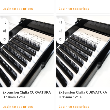
Login to see prices
Login to see prices
Extension Ciglia CURVATURA
Extension Ciglia CURVATURA
D 14mm 12file
D 15mm 12file
Login to see prices
Login to see prices