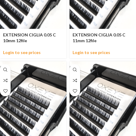
EXTENSION CIGLIA 0.05 C
EXTENSION CIGLIA 0.05 C
10mm 12file
11mm 12file
Login to see prices
Login to see prices