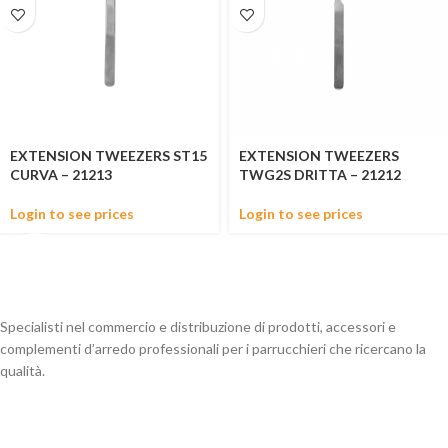
EXTENSION TWEEZERS ST15
EXTENSION TWEEZERS
CURVA – 21213
TWG2S DRITTA – 21212
Login to see prices
Login to see prices
Specialisti nel commercio e distribuzione di prodotti, accessori e
complementi d’arredo professionali per i parrucchieri che ricercano la
qualità.