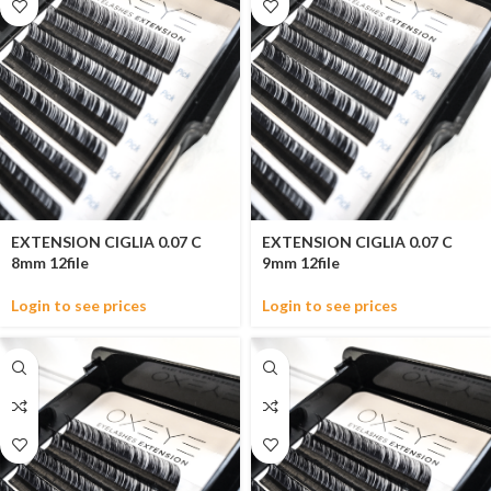
EXTENSION CIGLIA 0.07 C
EXTENSION CIGLIA 0.07 C
8mm 12file
9mm 12file
Login to see prices
Login to see prices