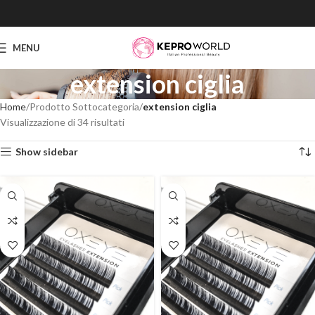
MENU
extension ciglia
Home
Prodotto Sottocategoria
extension ciglia
Visualizzazione di 34 risultati
Show sidebar