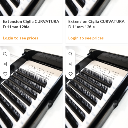
Extension Ciglia CURVATURA
Extension Ciglia CURVATURA
D 11mm 12file
D 11mm 12file
Login to see prices
Login to see prices