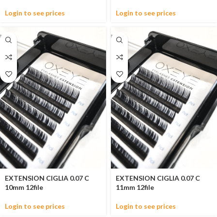
Login to see prices
Login to see prices
EXTENSION CIGLIA 0.07 C
EXTENSION CIGLIA 0.07 C
10mm 12file
11mm 12file
Login to see prices
Login to see prices