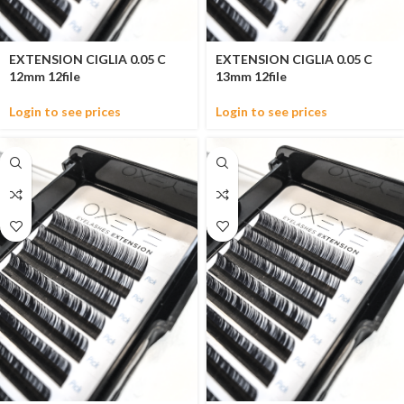
EXTENSION CIGLIA 0.05 C
EXTENSION CIGLIA 0.05 C
12mm 12file
13mm 12file
Login to see prices
Login to see prices