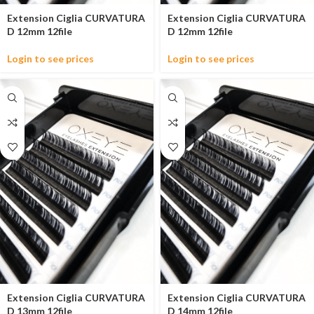
Extension Ciglia CURVATURA
Extension Ciglia CURVATURA
D 12mm 12file
D 12mm 12file
Login to see prices
Login to see prices
Extension Ciglia CURVATURA
Extension Ciglia CURVATURA
D 13mm 12file
D 14mm 12file